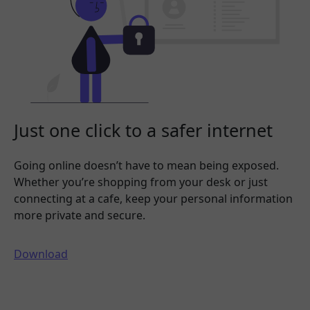
Just one click to a safer internet
Going online doesn’t have to mean being exposed.
Whether you’re shopping from your desk or just
connecting at a cafe, keep your personal information
more private and secure.
Download