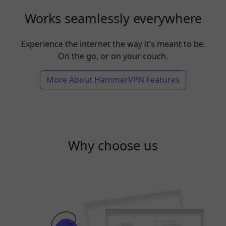
Works seamlessly everywhere
Experience the internet the way it’s meant to be.
On the go, or on your couch.
More About HammerVPN Features
Why choose us