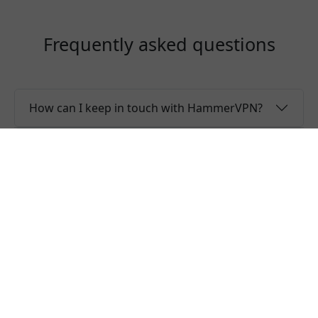
Frequently asked questions
How can I keep in touch with HammerVPN?
Why the server list is only showing regions?
Is HammerVPN a free VPN?
Can I use one HammerVPN account for
multiple devices?
Do you offer free trial of HammerVPN?
Does HammerVPN keep logs or is