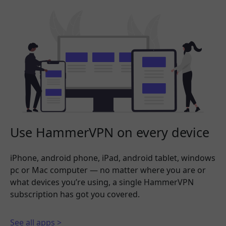
Use HammerVPN on every device
iPhone, android phone, iPad, android tablet, windows
pc or Mac computer — no matter where you are or
what devices you’re using, a single HammerVPN
subscription has got you covered.
See all apps >