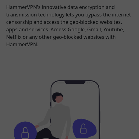
HammerVPN's innovative data encryption and
transmission technology lets you bypass the internet
censorship and access the geo-blocked websites,
apps and services. Access Google, Gmail, Youtube,
Netflix or any other geo-blocked websites with
HammerVPN.