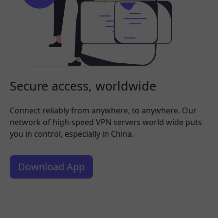
Secure access, worldwide
Connect reliably from anywhere, to anywhere. Our
network of high-speed VPN servers world wide puts
you in control, especially in China.
Download App