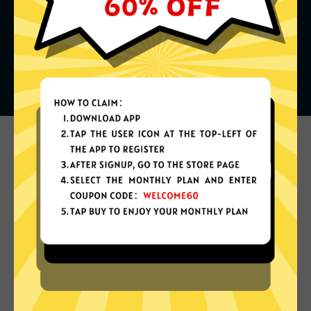
What can you do with it