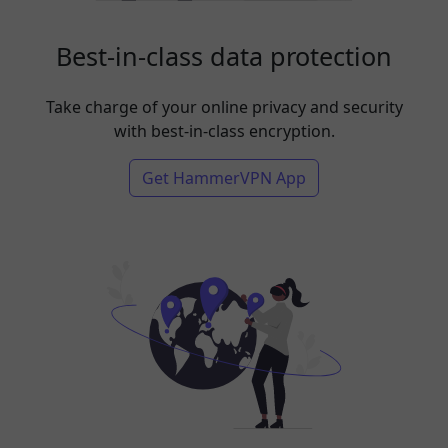
Best-in-class data protection
Take charge of your online privacy and security
with best-in-class encryption.
Get HammerVPN App