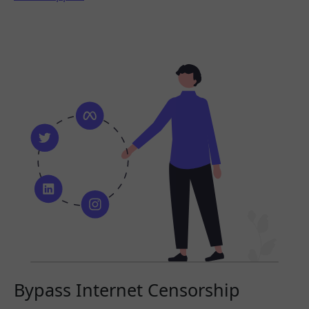
Bypass Internet Censorship