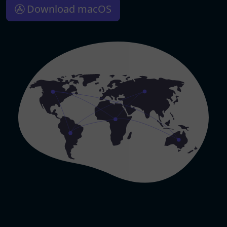
Download macOS