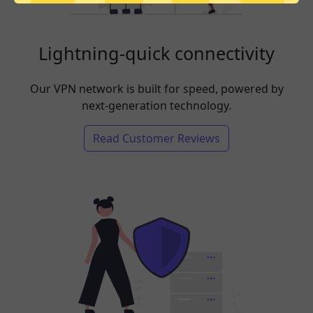
Lightning-quick connectivity
Our VPN network is built for speed, powered by
next-generation technology.
Read Customer Reviews