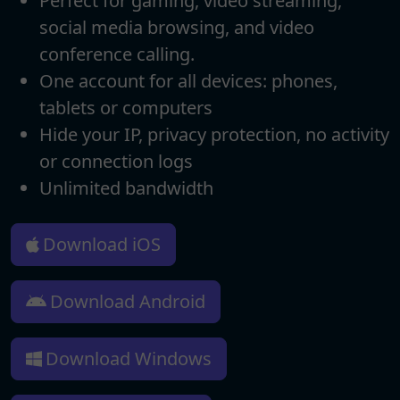
Perfect for gaming, video streaming,
social media browsing, and video
conference calling.
One account for all devices: phones,
tablets or computers
Hide your IP, privacy protection, no activity
or connection logs
Unlimited bandwidth
Download iOS
Download Android
Download Windows