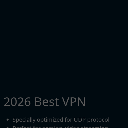
2026 Best VPN
Specially optimized for UDP protocol